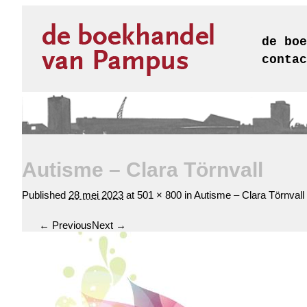
de boe
contac
Autisme – Clara Törnvall
Published
28 mei 2023
at
501 × 800
in
Autisme – Clara Törnvall
← Previous
Next →