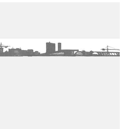
de winkel
assortiment
aanraders
contact
nieuwsbrief