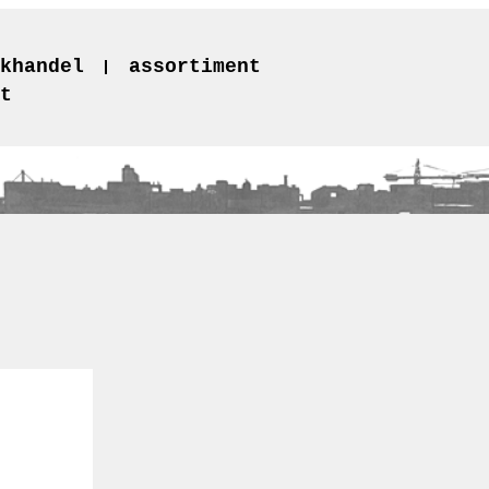
khandel
assortiment
t