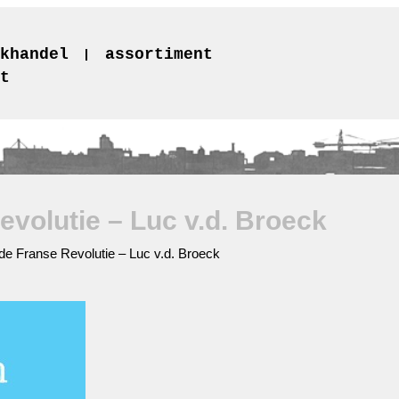
khandel
assortiment
t
volutie – Luc v.d. Broeck
e Franse Revolutie – Luc v.d. Broeck