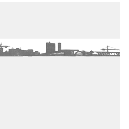
de winkel
assortiment
aanraders
contact
nieuwsbrief