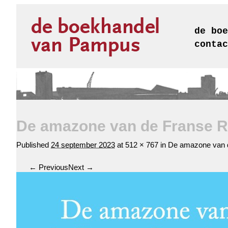
de boe
contac
De amazone van de Franse Re
Published
24 september 2023
at
512 × 767
in
De amazone van d
← Previous
Next →