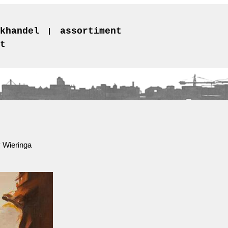
khandel
assortiment
t
 Wieringa