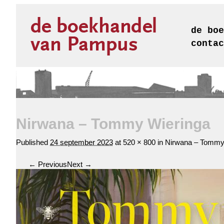
de boe
contac
Nirwana – Tommy Wieringa
Published
24 september 2023
at
520 × 800
in
Nirwana – Tommy
← Previous
Next →