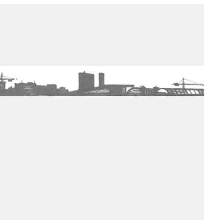
de winkel
assortiment
aanraders
contact
nieuwsbrief